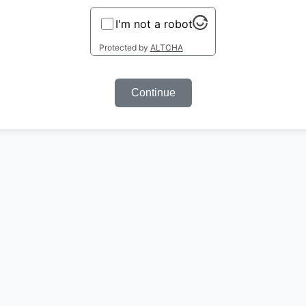
I'm not a robot
Protected by
ALTCHA
Continue