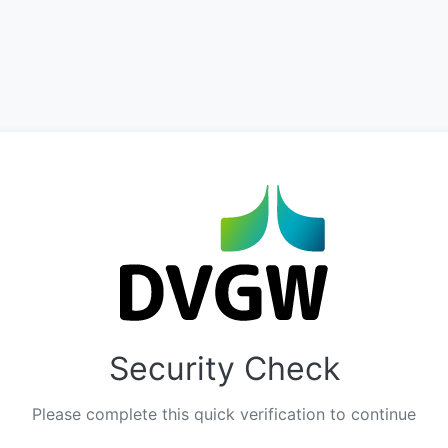
Security Check
Please complete this quick verification to continue