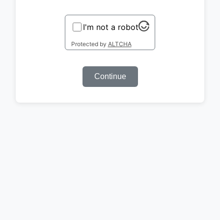
I'm not a robot
Protected by
ALTCHA
Continue