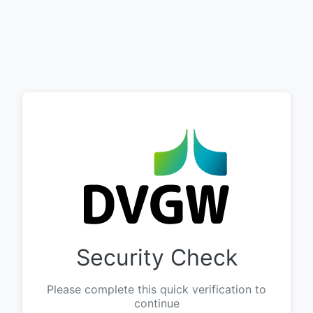
Security Check
Please complete this quick verification to
continue