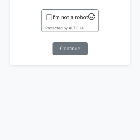
I'm not a robot
Protected by
ALTCHA
Continue