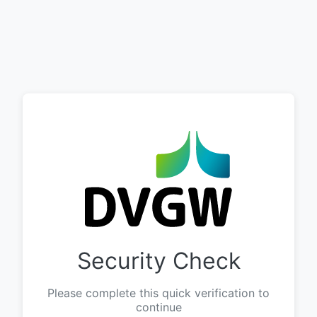
Security Check
Please complete this quick verification to
continue