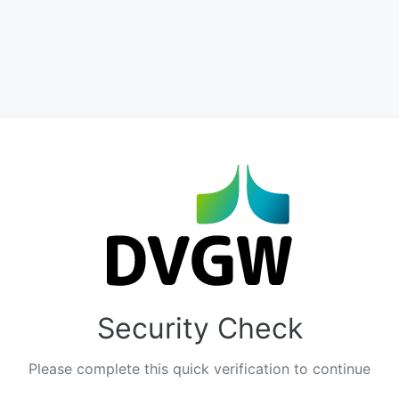
Security Check
Please complete this quick verification to continue