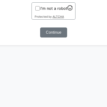
I'm not a robot
Protected by
ALTCHA
Continue