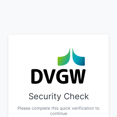
Security Check
Please complete this quick verification to
continue