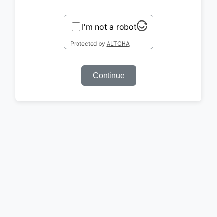
I'm not a robot
Protected by
ALTCHA
Continue