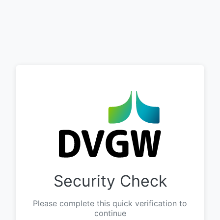
Security Check
Please complete this quick verification to
continue