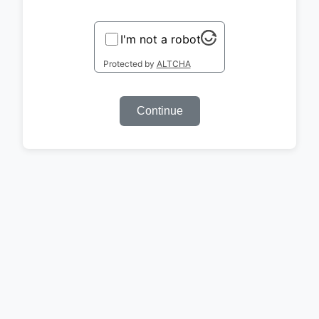
I'm not a robot
Protected by
ALTCHA
Continue