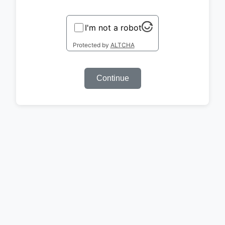
I'm not a robot
Protected by
ALTCHA
Continue