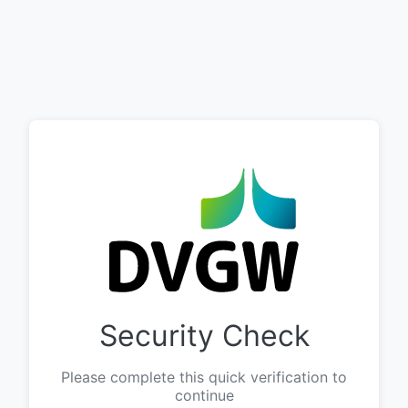
Security Check
Please complete this quick verification to
continue