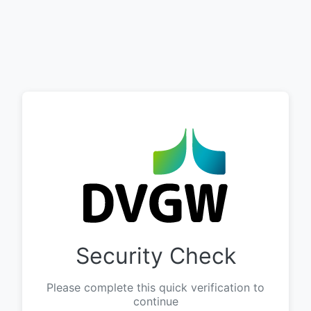
Security Check
Please complete this quick verification to
continue