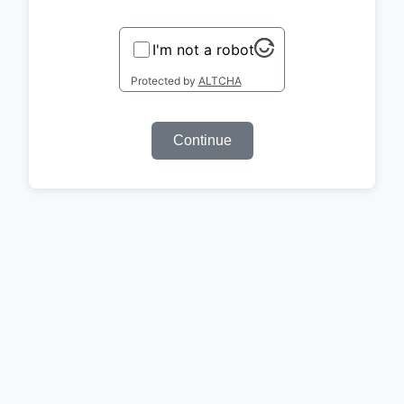
I'm not a robot
Protected by
ALTCHA
Continue