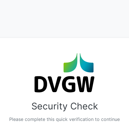
Security Check
Please complete this quick verification to continue