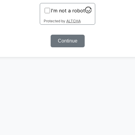
I'm not a robot
Protected by
ALTCHA
Continue