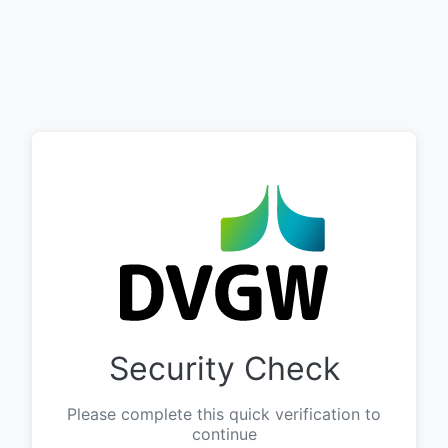
Security Check
Please complete this quick verification to
continue