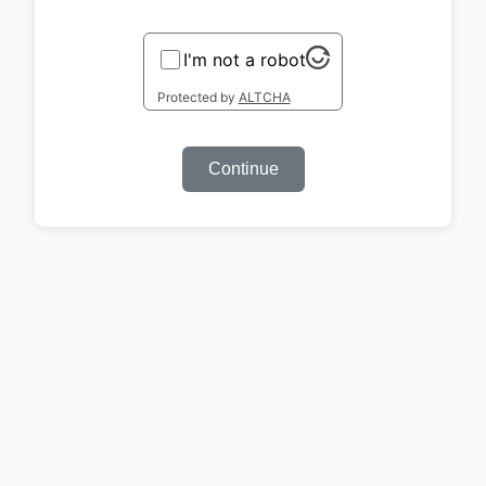
I'm not a robot
Protected by
ALTCHA
Continue