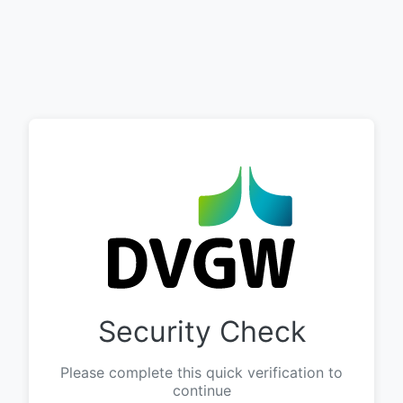
Security Check
Please complete this quick verification to
continue