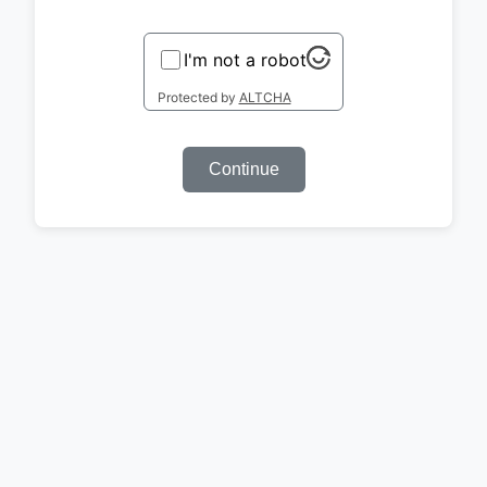
I'm not a robot
Protected by
ALTCHA
Continue