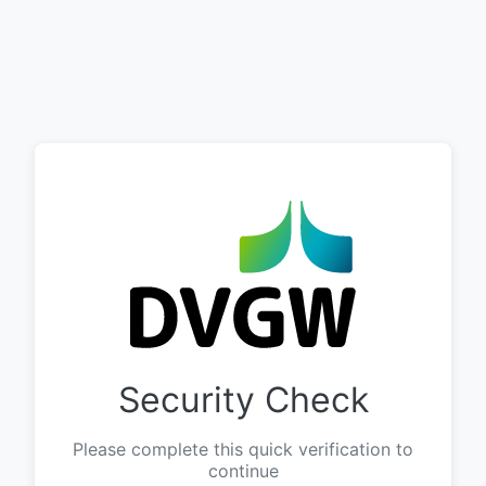
Security Check
Please complete this quick verification to
continue