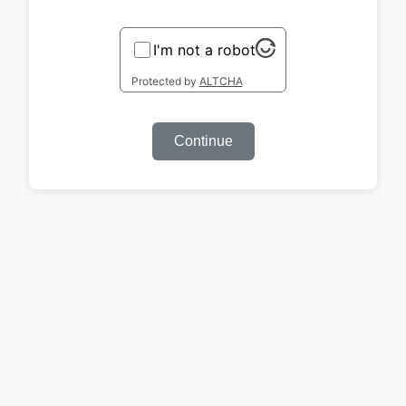
I'm not a robot
Protected by
ALTCHA
Continue