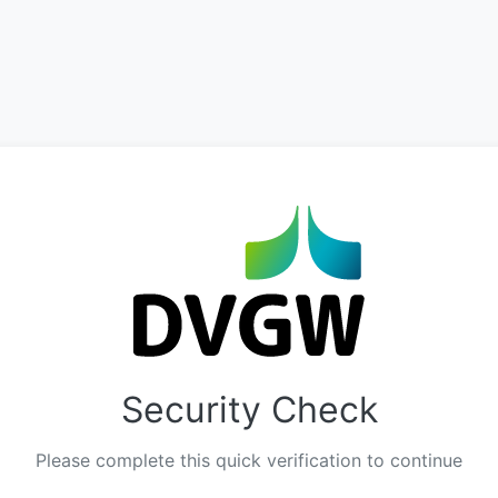
Security Check
Please complete this quick verification to continue