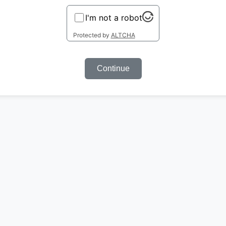
I'm not a robot
Protected by
ALTCHA
Continue