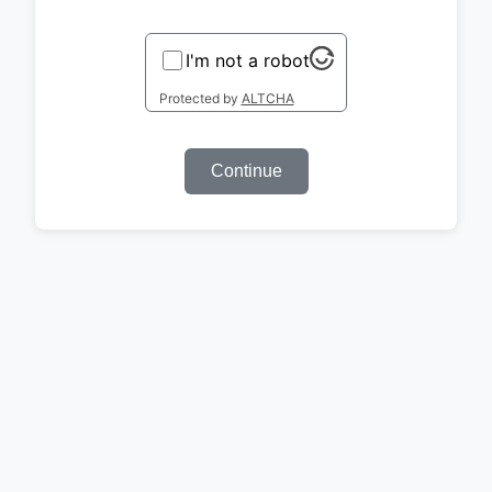
I'm not a robot
Protected by
ALTCHA
Continue