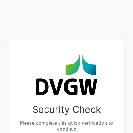
Security Check
Please complete this quick verification to
continue