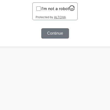
I'm not a robot
Protected by
ALTCHA
Continue