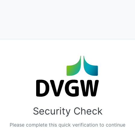
Security Check
Please complete this quick verification to continue