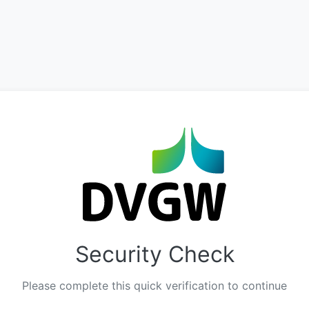
Security Check
Please complete this quick verification to continue