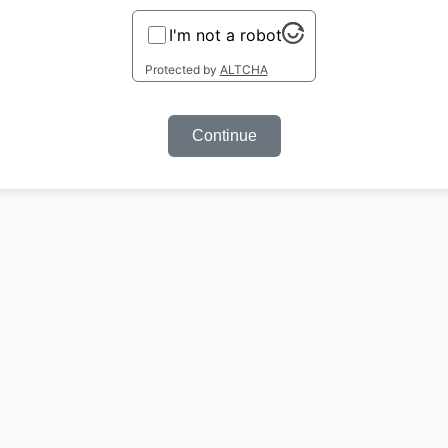
I'm not a robot
Protected by
ALTCHA
Continue