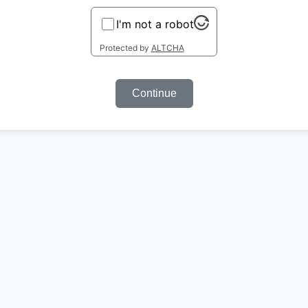
I'm not a robot
Protected by
ALTCHA
Continue