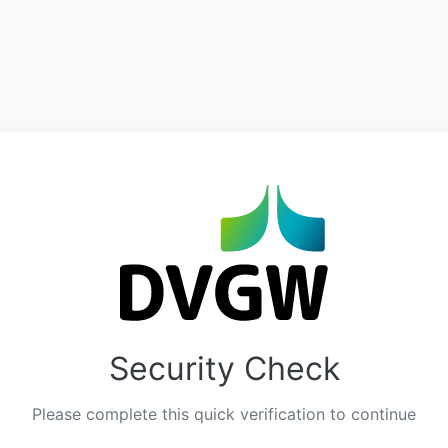
Security Check
Please complete this quick verification to continue