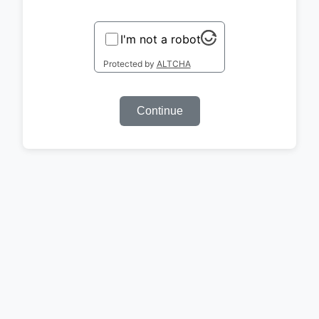
I'm not a robot
Protected by
ALTCHA
Continue