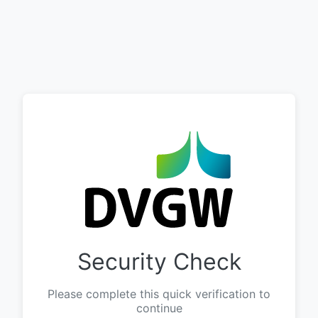
Security Check
Please complete this quick verification to
continue