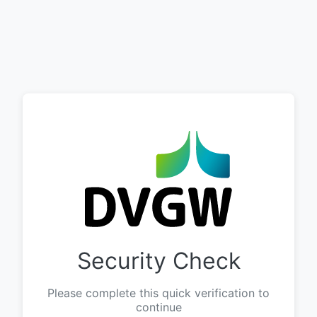
Security Check
Please complete this quick verification to
continue