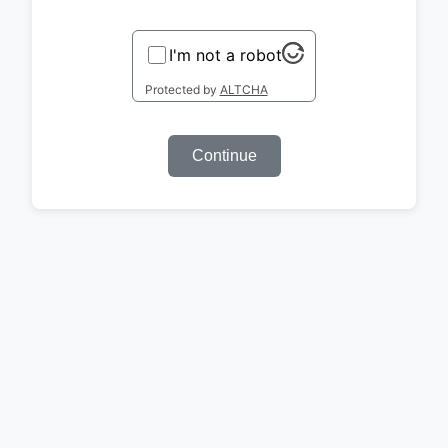
I'm not a robot
Protected by
ALTCHA
Continue