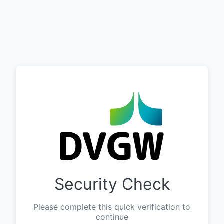
Security Check
Please complete this quick verification to
continue