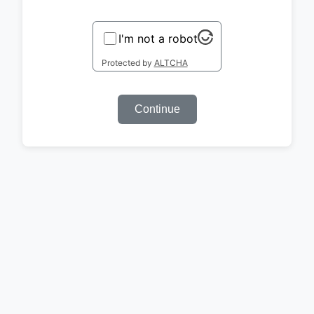
I'm not a robot
Protected by
ALTCHA
Continue