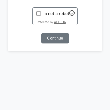
I'm not a robot
Protected by
ALTCHA
Continue