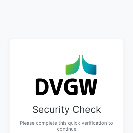
Security Check
Please complete this quick verification to
continue