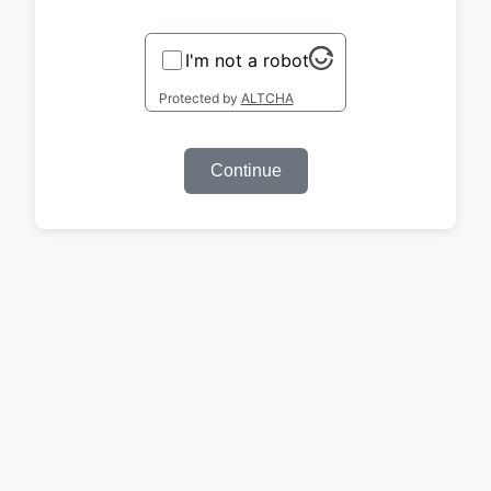
I'm not a robot
Protected by
ALTCHA
Continue