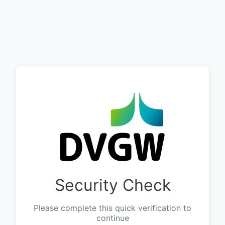
Security Check
Please complete this quick verification to
continue