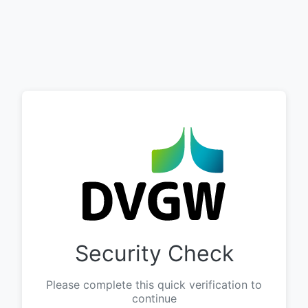
Security Check
Please complete this quick verification to
continue