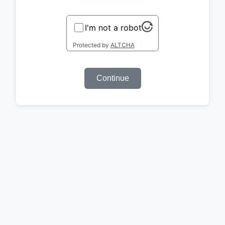
I'm not a robot
Protected by
ALTCHA
Continue