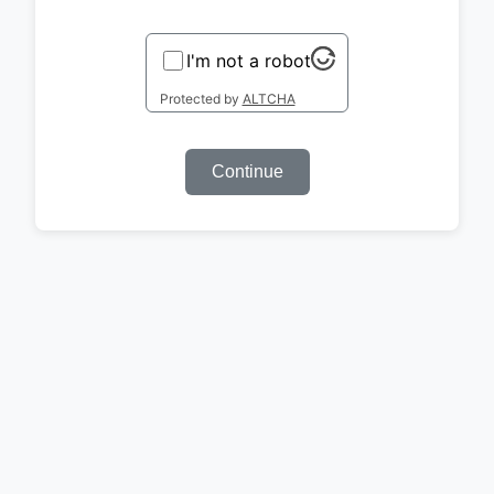
I'm not a robot
Protected by
ALTCHA
Continue