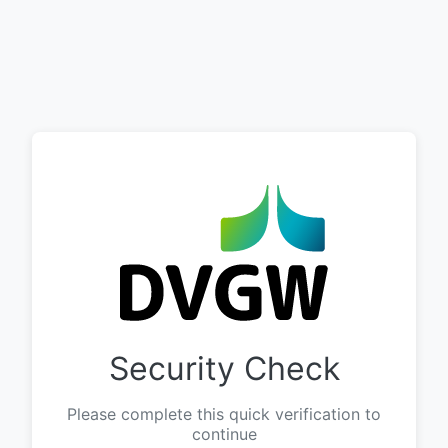
Security Check
Please complete this quick verification to
continue