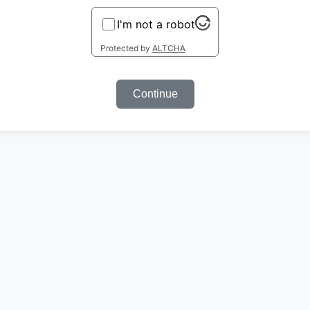
I'm not a robot
Protected by
ALTCHA
Continue