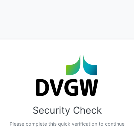
Security Check
Please complete this quick verification to continue