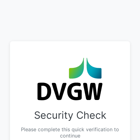
Security Check
Please complete this quick verification to
continue