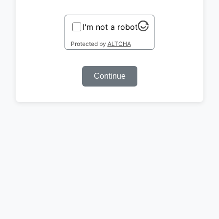
I'm not a robot
Protected by
ALTCHA
Continue