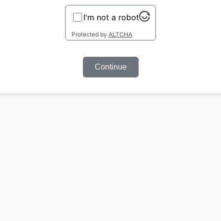
I'm not a robot
Protected by
ALTCHA
Continue