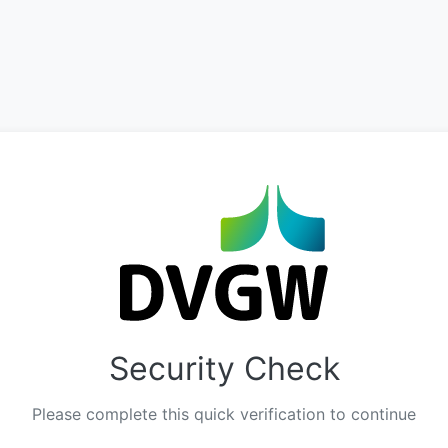
Security Check
Please complete this quick verification to continue