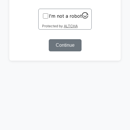
I'm not a robot
Protected by
ALTCHA
Continue