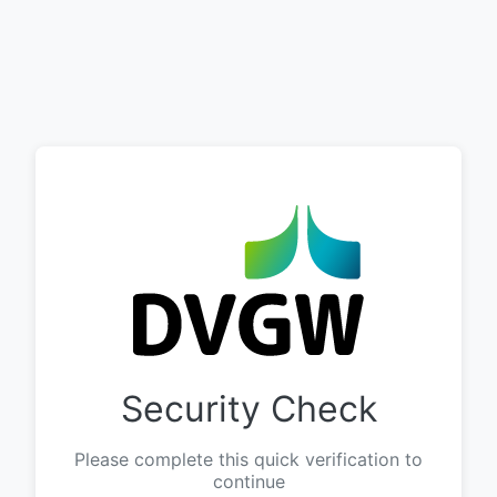
Security Check
Please complete this quick verification to
continue