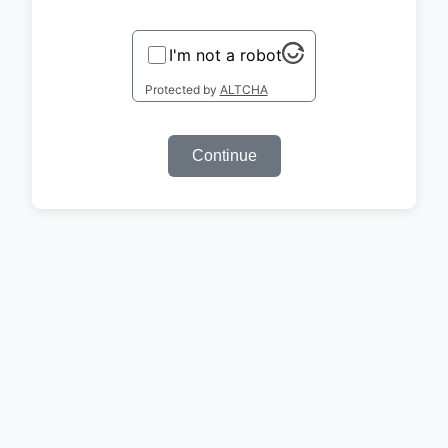
I'm not a robot
Protected by
ALTCHA
Continue