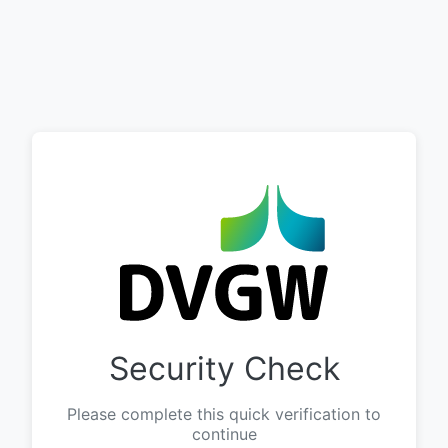
Security Check
Please complete this quick verification to
continue