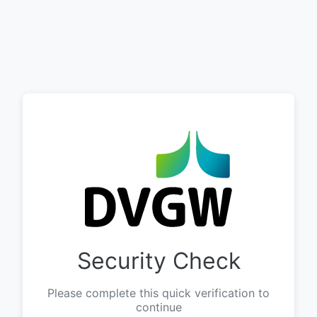
Security Check
Please complete this quick verification to
continue