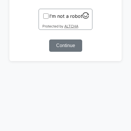
I'm not a robot
Protected by
ALTCHA
Continue