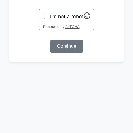
I'm not a robot
Protected by
ALTCHA
Continue