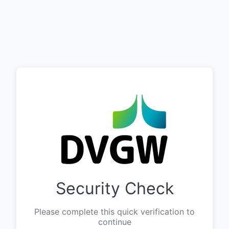
Security Check
Please complete this quick verification to
continue