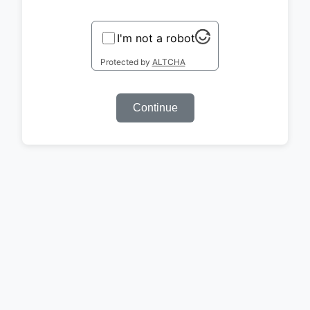
I'm not a robot
Protected by
ALTCHA
Continue