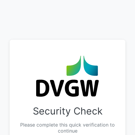
Security Check
Please complete this quick verification to
continue