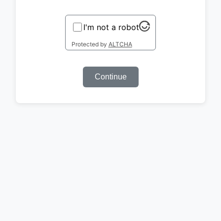
I'm not a robot
Protected by
ALTCHA
Continue