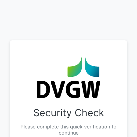
Security Check
Please complete this quick verification to
continue