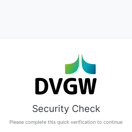
Security Check
Please complete this quick verification to continue