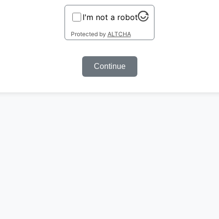
I'm not a robot
Protected by
ALTCHA
Continue