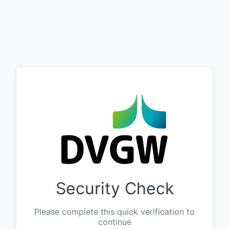
Security Check
Please complete this quick verification to
continue