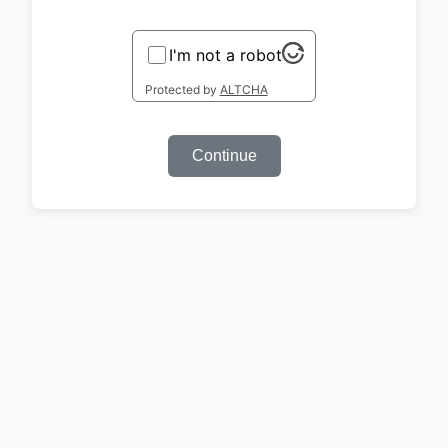
I'm not a robot
Protected by
ALTCHA
Continue