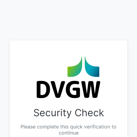
Security Check
Please complete this quick verification to
continue