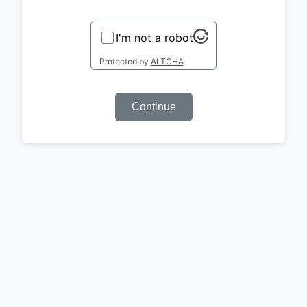
I'm not a robot
Protected by
ALTCHA
Continue