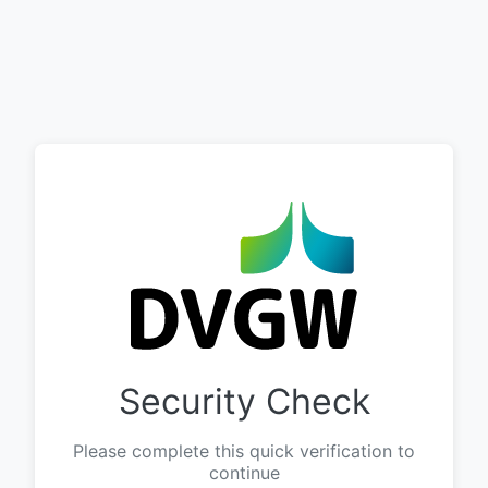
Security Check
Please complete this quick verification to
continue