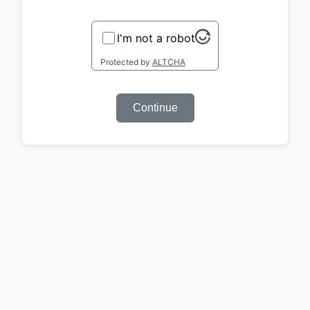
I'm not a robot
Protected by
ALTCHA
Continue