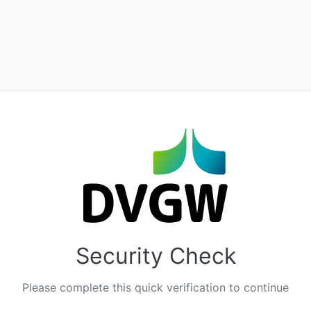
Security Check
Please complete this quick verification to continue