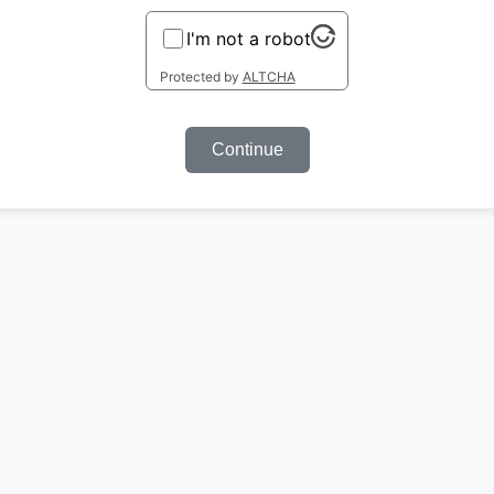
I'm not a robot
Protected by
ALTCHA
Continue