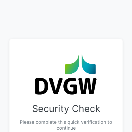
Security Check
Please complete this quick verification to
continue