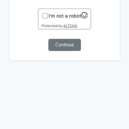
I'm not a robot
Protected by
ALTCHA
Continue