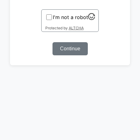
I'm not a robot
Protected by
ALTCHA
Continue