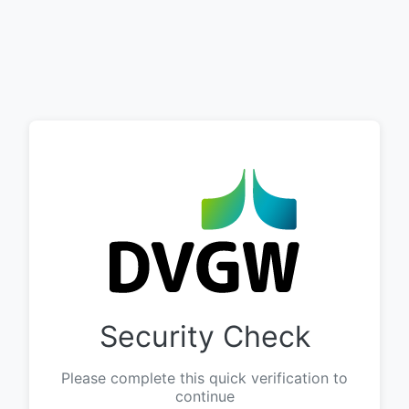
Security Check
Please complete this quick verification to
continue