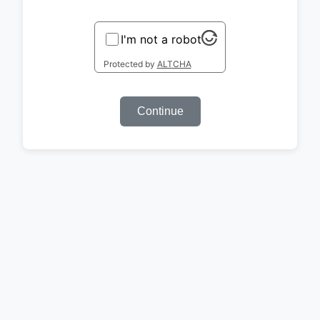
I'm not a robot
Protected by
ALTCHA
Continue