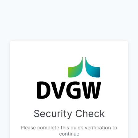
Security Check
Please complete this quick verification to
continue