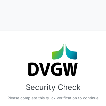
Security Check
Please complete this quick verification to continue