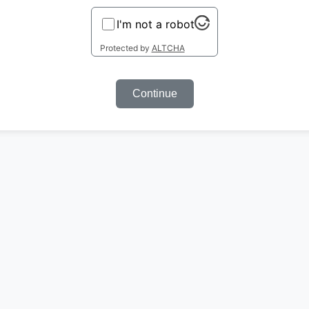
I'm not a robot
Protected by
ALTCHA
Continue