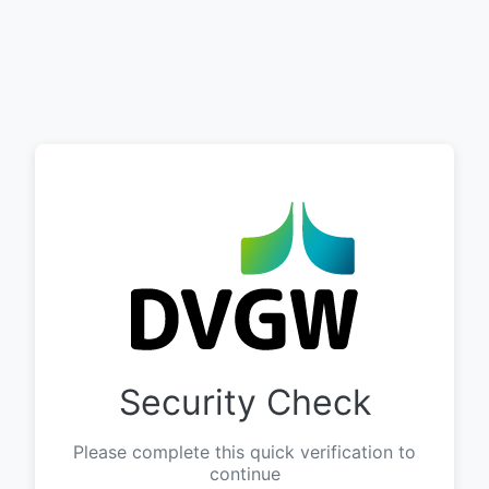
Security Check
Please complete this quick verification to
continue