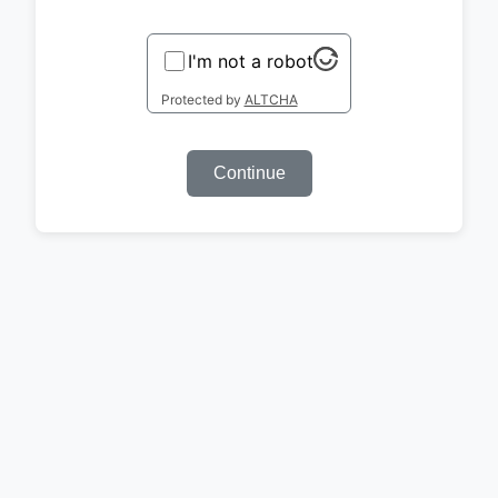
I'm not a robot
Protected by
ALTCHA
Continue