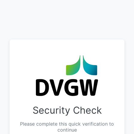
Security Check
Please complete this quick verification to
continue