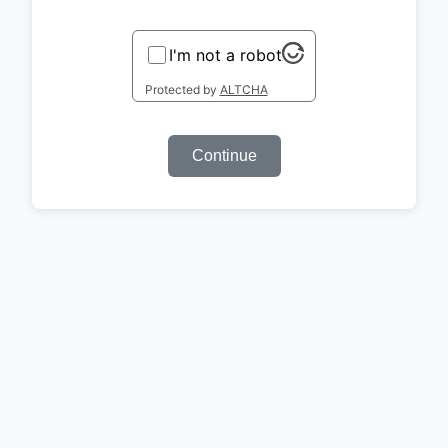
I'm not a robot
Protected by
ALTCHA
Continue