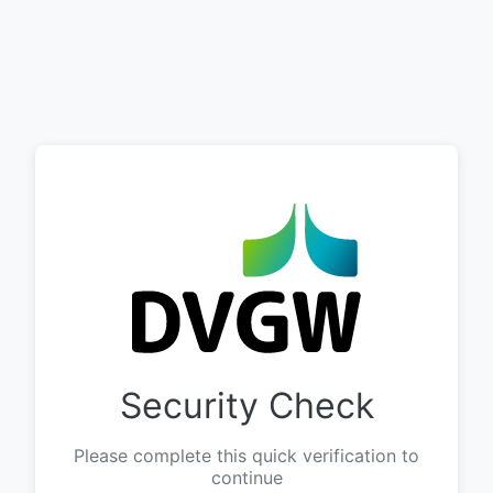
Security Check
Please complete this quick verification to
continue