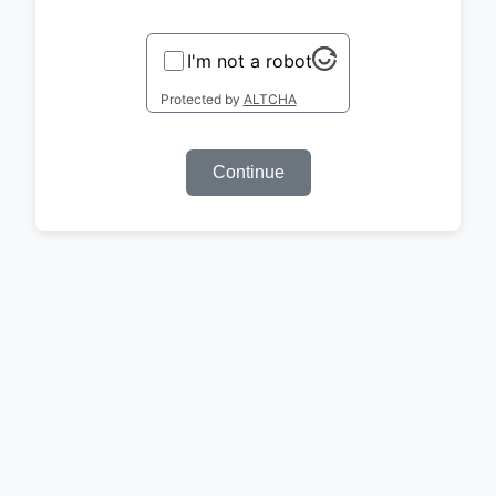
I'm not a robot
Protected by
ALTCHA
Continue