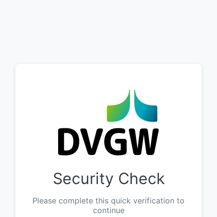
Security Check
Please complete this quick verification to
continue