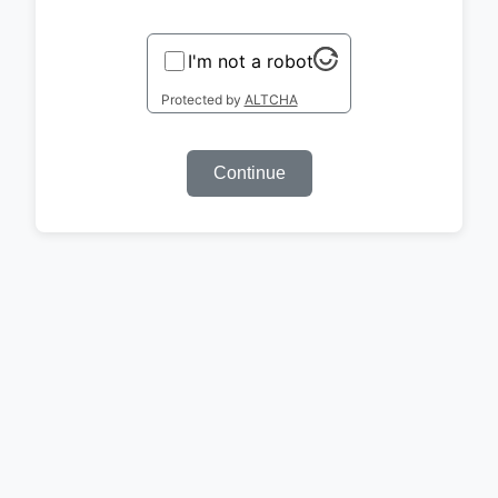
I'm not a robot
Protected by
ALTCHA
Continue