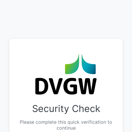
Security Check
Please complete this quick verification to
continue