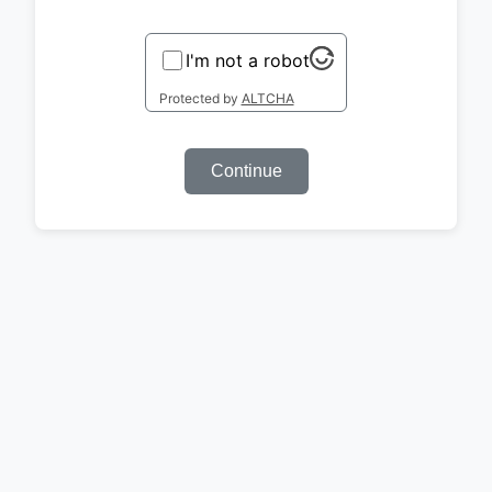
I'm not a robot
Protected by
ALTCHA
Continue