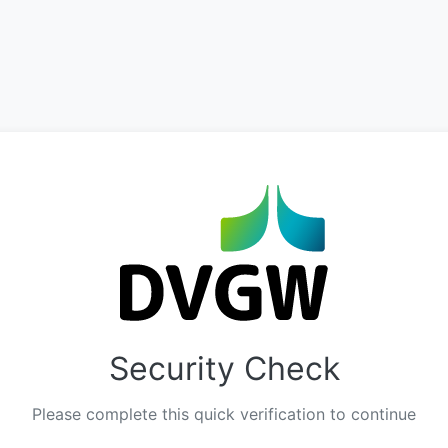
Security Check
Please complete this quick verification to continue