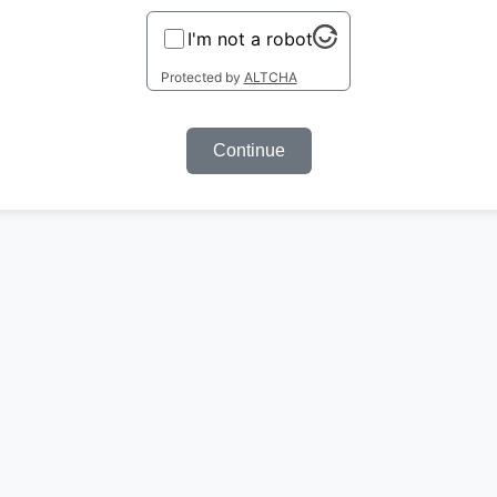
I'm not a robot
Protected by
ALTCHA
Continue