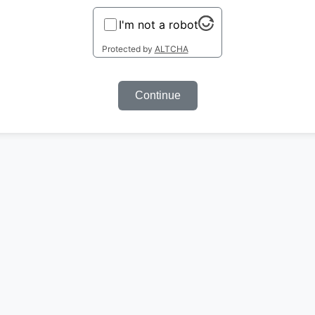
I'm not a robot
Protected by
ALTCHA
Continue