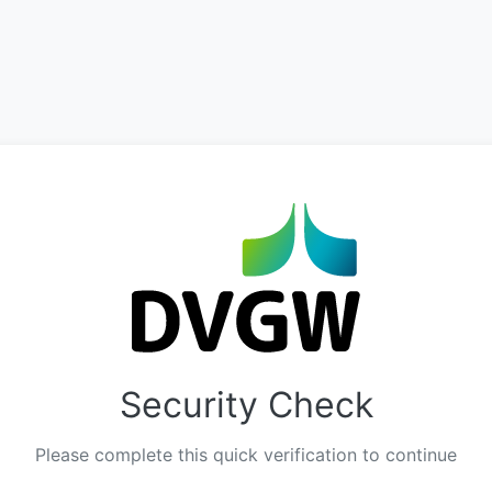
Security Check
Please complete this quick verification to continue