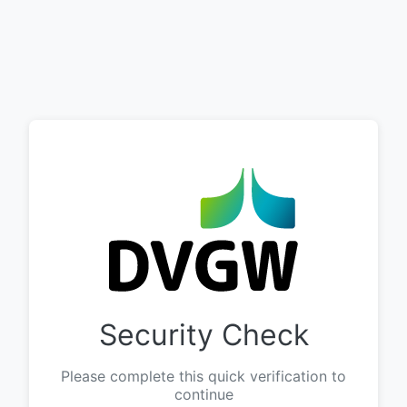
Security Check
Please complete this quick verification to
continue