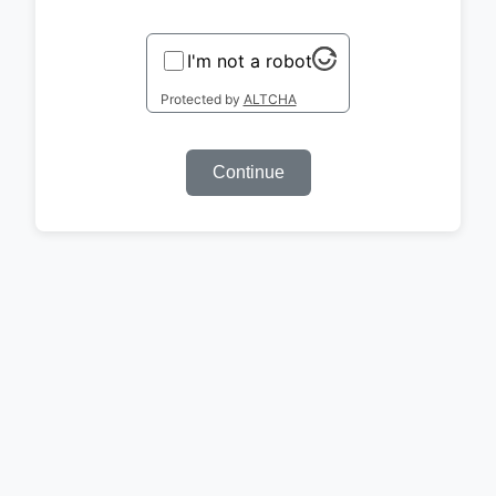
I'm not a robot
Protected by
ALTCHA
Continue